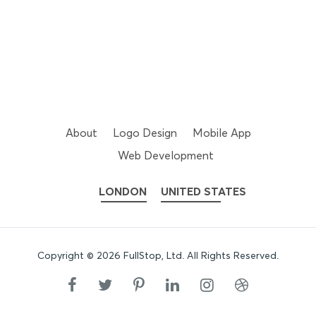
About
Logo Design
Mobile App
Web Development
LONDON
UNITED STATES
Copyright ©
2026
FullStop, Ltd
. All Rights Reserved.