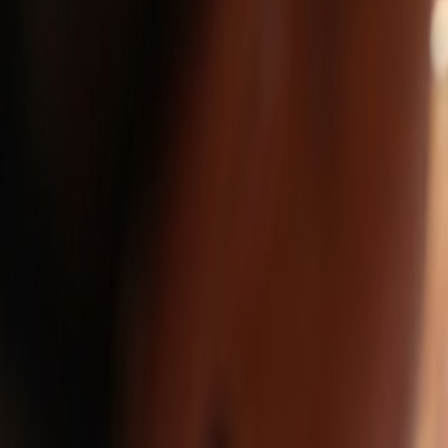
FullStop360.com
About
Services
Work
Contact
Estimate Project
Blog