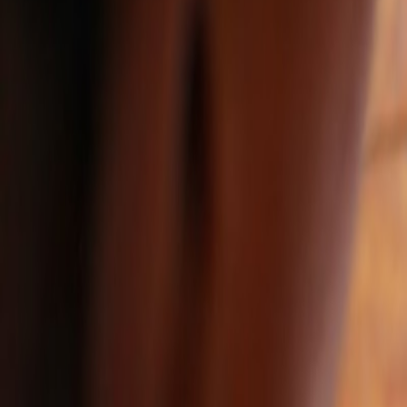
Resources
Insights
Get in touch
Share