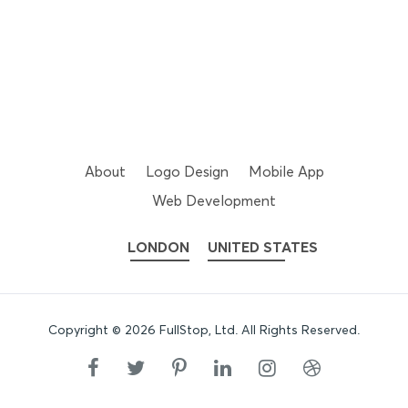
About
Logo Design
Mobile App
Web Development
LONDON
UNITED STATES
Copyright ©
2026
FullStop, Ltd
. All Rights Reserved.